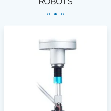
ROBOTS