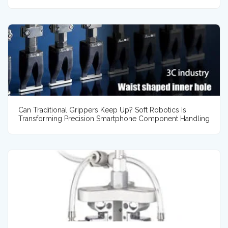
Can Traditional Grippers Keep Up? Soft Robotics Is
Transforming Precision Smartphone Component Handling