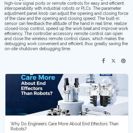
high-low signal ports or remote controls for easy and efficient
interoperability with industrial robots or PLCs. The parameter
adjustment panel knob can adjust the opening and closing force
of the claw and the opening and closing speed. The built-in
sensor can feedback the attitude of the hand in real time, realize
closed-loop control, speed up the work beat and improve work
efficiency. The controller accessory remote control can open
and close the wireless remote control claws, which makes the
debugging work convenient and efficient, thus greatly saving the
on-site shutdown debugging time.
Why Do Engineers Care More About End Effectors Than
Robots?