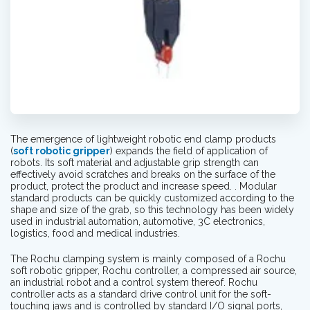
The emergence of lightweight robotic end clamp products
(
soft robotic gripper
) expands the field of application of
robots. Its soft material and adjustable grip strength can
effectively avoid scratches and breaks on the surface of the
product, protect the product and increase speed. . Modular
standard products can be quickly customized according to the
shape and size of the grab, so this technology has been widely
used in industrial automation, automotive, 3C electronics,
logistics, food and medical industries.
The Rochu clamping system is mainly composed of a Rochu
soft robotic gripper, Rochu controller, a compressed air source,
an industrial robot and a control system thereof. Rochu
controller acts as a standard drive control unit for the soft-
touching jaws and is controlled by standard I/O signal ports,