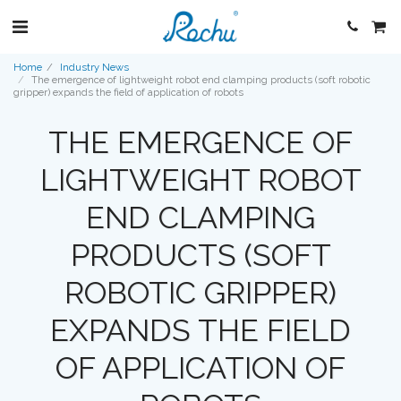
Home
Industry News
The emergence of lightweight robot end clamping products (soft robotic
gripper) expands the field of application of robots
THE EMERGENCE OF
LIGHTWEIGHT ROBOT
END CLAMPING
PRODUCTS (SOFT
ROBOTIC GRIPPER)
EXPANDS THE FIELD
OF APPLICATION OF