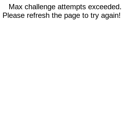
Max challenge attempts exceeded.
Please refresh the page to try again!