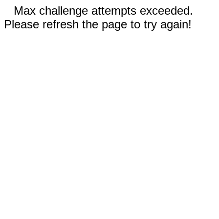
Max challenge attempts exceeded.
Please refresh the page to try again!