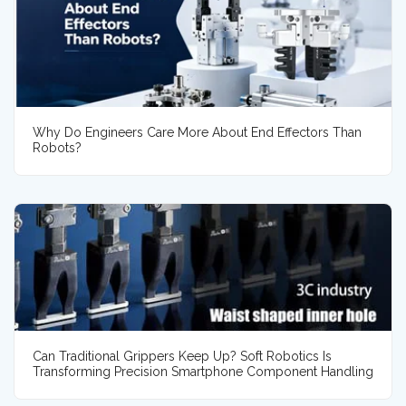
Why Do Engineers Care More About End Effectors Than
Robots?
Can Traditional Grippers Keep Up? Soft Robotics Is
Transforming Precision Smartphone Component Handling