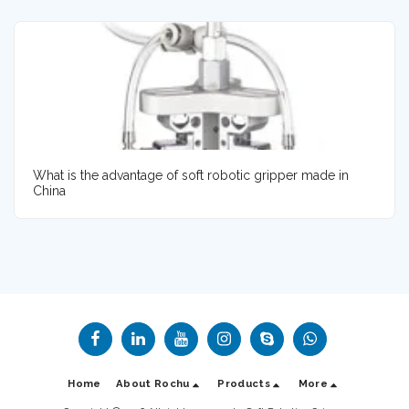
What is the advantage of soft robotic gripper made in
China
Home
About Rochu
Products
More