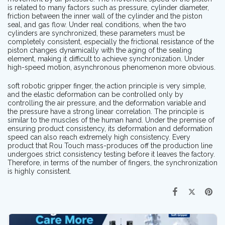
is related to many factors such as pressure, cylinder diameter,
friction between the inner wall of the cylinder and the piston
seal, and gas flow. Under real conditions, when the two
cylinders are synchronized, these parameters must be
completely consistent, especially the frictional resistance of the
piston changes dynamically with the aging of the sealing
element, making it difficult to achieve synchronization. Under
high-speed motion, asynchronous phenomenon more obvious.
soft robotic gripper finger, the action principle is very simple,
and the elastic deformation can be controlled only by
controlling the air pressure, and the deformation variable and
the pressure have a strong linear correlation. The principle is
similar to the muscles of the human hand. Under the premise of
ensuring product consistency, its deformation and deformation
speed can also reach extremely high consistency. Every
product that Rou Touch mass-produces off the production line
undergoes strict consistency testing before it leaves the factory.
Therefore, in terms of the number of fingers, the synchronization
is highly consistent.