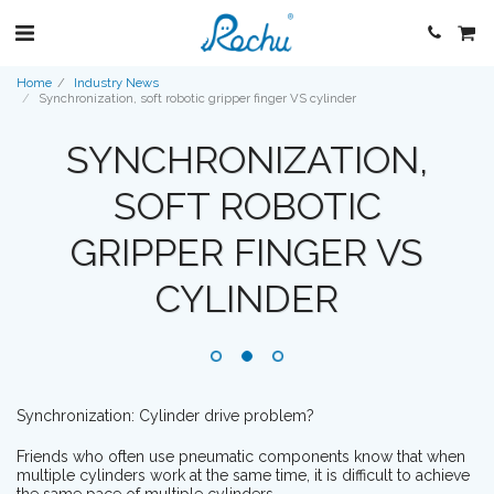
Home
Industry News
Synchronization, soft robotic gripper finger VS cylinder
SYNCHRONIZATION,
SOFT ROBOTIC
GRIPPER FINGER VS
CYLINDER
Synchronization: Cylinder drive problem?
Friends who often use pneumatic components know that when
multiple cylinders work at the same time, it is difficult to achieve
the same pace of multiple cylinders.