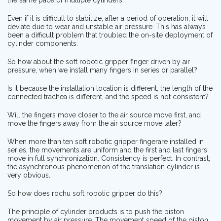
Even if it is difficult to stabilize, after a period of operation, it will
deviate due to wear and unstable air pressure. This has always
been a difficult problem that troubled the on-site deployment of
cylinder components.
So how about the soft robotic gripper finger driven by air
pressure, when we install many fingers in series or parallel?
Is it because the installation location is different, the length of the
connected trachea is different, and the speed is not consistent?
Will the fingers move closer to the air source move first, and
move the fingers away from the air source move later?
When more than ten soft robotic gripper fingerare installed in
series, the movements are uniform and the first and last fingers
move in full synchronization. Consistency is perfect. In contrast,
the asynchronous phenomenon of the translation cylinder is
very obvious.
So how does rochu soft robotic gripper do this?
The principle of cylinder products is to push the piston
movement by air pressure. The movement speed of the piston