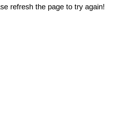
e refresh the page to try again!