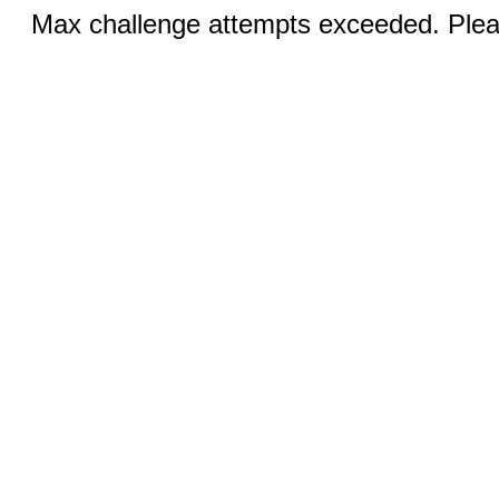
Max challenge attempts exceeded. Pleas